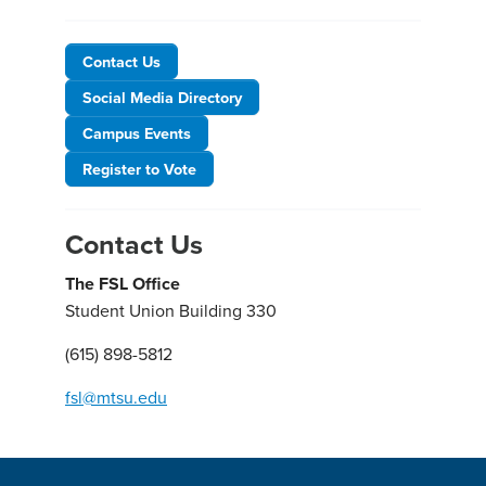
Contact Us
Social Media Directory
Campus Events
Register to Vote
Contact Us
The FSL Office
Student Union Building 330
(615) 898-5812
fsl@mtsu.edu