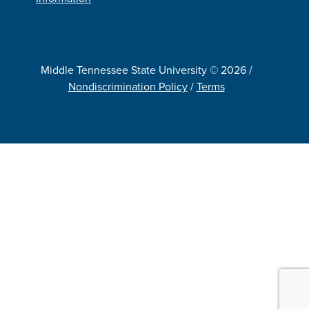
Middle Tennessee State University © 2026 /
Nondiscrimination Policy
/
Terms