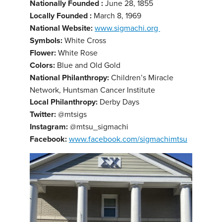
Nationally Founded :
June 28, 1855
Locally Founded :
March 8, 1969
National Website:
www.sigmachi.org
Symbols:
White Cross
Flower:
White Rose
Colors:
Blue and Old Gold
National Philanthropy:
Children’s Miracle
Network, Huntsman Cancer Institute
Local Philanthropy:
Derby Days
Twitter:
@mtsigs
Instagram:
@mtsu_sigmachi
Facebook:
www.facebook.com/sigmachimtsu