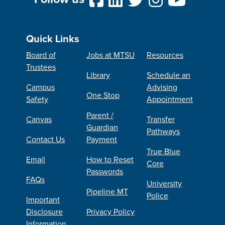
Quick Links
Board of
Jobs at MTSU
Resources
Trustees
Library
Schedule an
Campus
Advising
One Stop
Safety
Appointment
Parent /
Canvas
Transfer
Guardian
Pathways
Contact Us
Payment
True Blue
Email
How to Reset
Core
Passwords
FAQs
University
Pipeline MT
Police
Important
Disclosure
Privacy Policy
Information