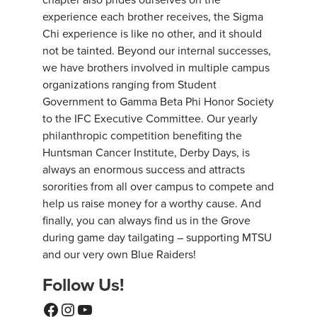
experience each brother receives, the Sigma
Chi experience is like no other, and it should
not be tainted. Beyond our internal successes,
we have brothers involved in multiple campus
organizations ranging from Student
Government to Gamma Beta Phi Honor Society
to the IFC Executive Committee. Our yearly
philanthropic competition benefiting the
Huntsman Cancer Institute, Derby Days, is
always an enormous success and attracts
sororities from all over campus to compete and
help us raise money for a worthy cause. And
finally, you can always find us in the Grove
during game day tailgating – supporting MTSU
and our very own Blue Raiders!
Follow Us!
Facebook
Instagram
YouTube