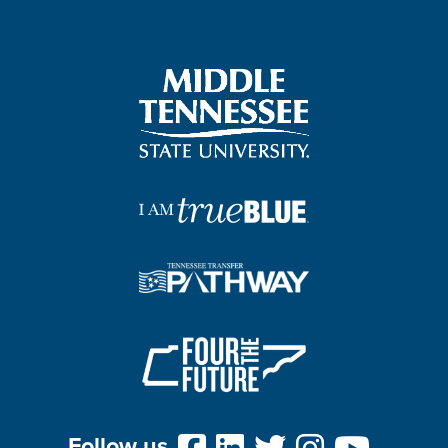
Follow us