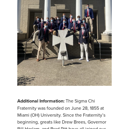
Additional Information:
The Sigma Chi
Fraternity was founded on June 28, 1855 at
Miami (OH) University. Since the Fraternity’s
beginning, greats like Drew Brees, Governor
Bill Haslam, and Brad Pitt have all joined our