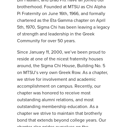
brotherhood. Founded at MTSU as Chi Alpha
Pi Fraternity on June 16th, 1966, and formally
chartered as the Eta Gamma chapter on April
5th, 1970, Sigma Chi has been leaving a legacy
of strength and leadership in the Greek
Community for over 50 years.
Since January 11, 2000, we’ve been proud to
reside at one of the nicest fraternity houses
around, the Sigma Chi House, Building No. 5
on MTSU’s very own Greek Row. As a chapter,
we strive for involvement and academic
accomplishment on campus. Recently, our
chapter was honored to receive most
outstanding alumni relations, and most
outstanding membership education. As a
chapter we strive to maintain that brotherly
bond that extends beyond college years. Our
chapter also prides ourselves on the