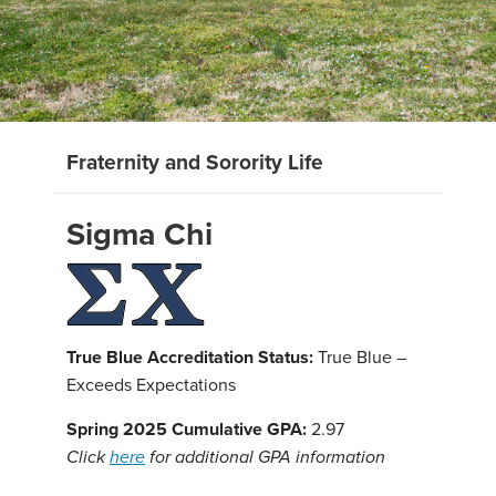
Fraternity and Sorority Life
Sigma Chi
True Blue Accreditation Status:
True Blue –
Exceeds Expectations
Spring 2025 Cumulative GPA:
2.97
Click
here
for additional GPA information