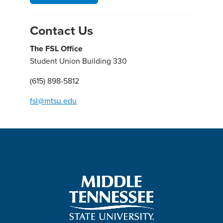
Contact Us
The FSL Office
Student Union Building 330
(615) 898-5812
fsl@mtsu.edu