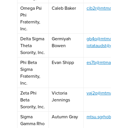
Omega Psi
Caleb Baker
cib2r@mtmail.mtsu.
Phi
Fraternity,
Inc.
Delta Sigma
Germiyah
gb4p@mtmail.mtsu.
Theta
Bowen
iotataudst@gmail.c
Sorority, Inc.
Phi Beta
Evan Shipp
es7b@mtmail.mtsu.
Sigma
Fraternity,
Inc.
Zeta Phi
Victoria
vaj2q@mtmail.mtsu.
Beta
Jennings
Sorority, Inc.
Sigma
Autumn Gray
mtsu.sgrhobasileus
Gamma Rho