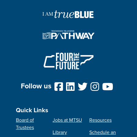
Follow us
Quick Links
Board of
Jobs at MTSU
Resources
Trustees
Library
Schedule an