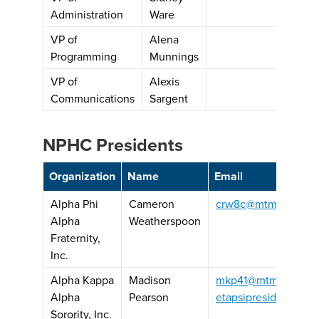
Administration
Ware
VP of
Alena
Programming
Munnings
VP of
Alexis
Communications
Sargent
NPHC Presidents
Organization
Name
Email
Alpha Phi
Cameron
crw8c@mtmail.mtsu
Alpha
Weatherspoon
Fraternity,
Inc.
Alpha Kappa
Madison
mkp41@mtmail.mtsu
Alpha
Pearson
etapsipresident73@
Sorority, Inc.