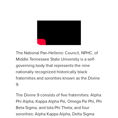
The National Pan-Hellenic Council, NPHC, of
Middle Tennessee State University is a self-
governing body that represents the nine
nationally recognized historically black
fraternities and sororities known as the Divine
9.
The Divine 9 consists of five fraternities: Alpha
Phi Alpha, Kappa Alpha Psi, Omega Psi Phi, Phi
Beta Sigma, and Iota Phi Theta; and four
sororities: Alpha Kappa Alpha, Delta Sigma