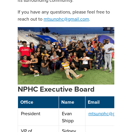
If you have any questions, please feel free to
reach out to
mtsunphc@gmail.com
.
NPHC Executive Board
Office
Name
Email
President
Evan
mtsunphc@gmail.co
Shipp
VP of
Sidney