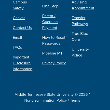
Campus
Advising
One Stop
Safety
Appointment
Parent /
Canvas
Transfer
Guardian
Pathways
Contact Us
Payment
True Blue
Email
How to Reset
Core
Passwords
FAQs
University
Pipeline MT
Police
Important
Disclosure
Privacy Policy
Information
Middle Tennessee State University © 2026 /
Nondiscrimination Policy
/
Terms