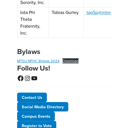
Sorority, Inc.
Iota Phi
Tobias Gurley
tag5p@mtmail.mtsu.
Theta
Fraternity,
Inc.
Bylaws
MTSU NPHC Bylaws 2024
Download
Follow Us!
Facebook
Instagram
YouTube
Contact Us
Social Media Directory
Campus Events
Register to Vote