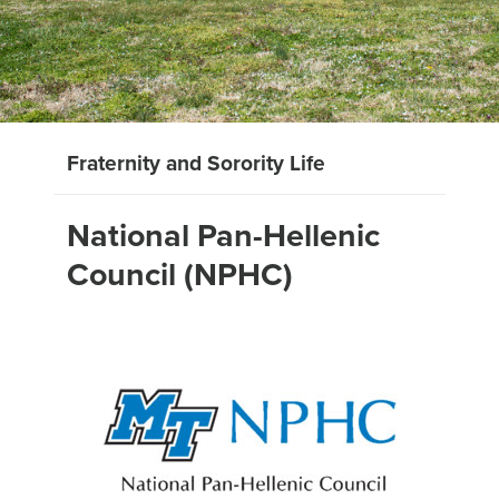
Fraternity and Sorority Life
National Pan-Hellenic
Council (NPHC)