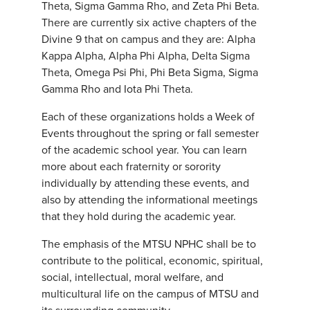
Theta, Sigma Gamma Rho, and Zeta Phi Beta.
There are currently six active chapters of the
Divine 9 that on campus and they are: Alpha
Kappa Alpha, Alpha Phi Alpha, Delta Sigma
Theta, Omega Psi Phi, Phi Beta Sigma, Sigma
Gamma Rho and Iota Phi Theta.
Each of these organizations holds a Week of
Events throughout the spring or fall semester
of the academic school year. You can learn
more about each fraternity or sorority
individually by attending these events, and
also by attending the informational meetings
that they hold during the academic year.
The emphasis of the MTSU NPHC shall be to
contribute to the political, economic, spiritual,
social, intellectual, moral welfare, and
multicultural life on the campus of MTSU and
its surrounding community.